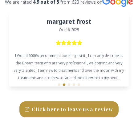
We are rated
4.9
out of 5
from
623
reviews on
margaret frost
Oct 16, 2025
I Would 1000% recommend booking a visit , I can only describe as
the Dream team who are very professional , welcoming and very
very talented , I am new to treatments and over the moon with my
treatments and progress so far and look forward to my next...
Click here to leave us a review