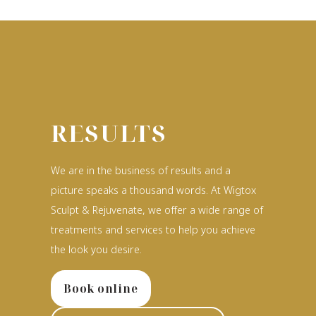
RESULTS
We are in the business of results and a
picture speaks a thousand words. At Wigtox
Sculpt & Rejuvenate, we offer a wide range of
treatments and services to help you achieve
the look you desire.
Book online