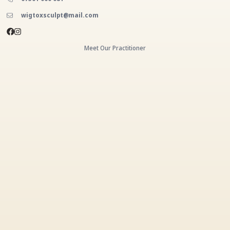
wigtoxsculpt@mail.com
Meet Our Practitioner