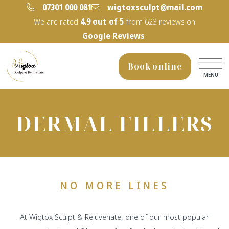
‭07301 000 081‬
wigtoxsculpt@mail.com
We are rated
4.9
out of 5
from
623
reviews on
Google Reviews
Book online
MENU
DERMAL FILLERS
NO MORE LINES
At Wigtox Sculpt & Rejuvenate, one of our most popular