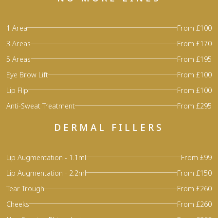
1 Area
From £100
3 Areas
From £170
5 Areas
From £195
Eye Brow Lift
From £100
Lip Flip
From £100
Anti-Sweat Treatment
From £295
DERMAL FILLERS
Lip Augmentation - 1.1ml
From £99
Lip Augmentation - 2.2ml
From £150
Tear Trough
From £260
Cheeks
From £260