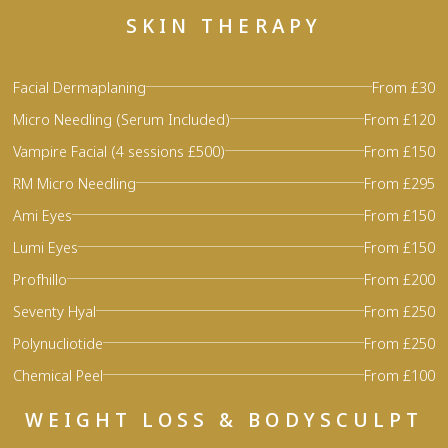
SKIN THERAPY
Facial Dermaplaning
From £30
Micro Needling (Serum Included)
From £120
Vampire Facial (4 sessions £500)
From £150
RM Micro Needling
From £295
Ami Eyes
From £150
Lumi Eyes
From £150
Profhillo
From £200
Seventy Hyal
From £250
Polynucliotide
From £250
Chemical Peel
From £100
WEIGHT LOSS & BODYSCULPT