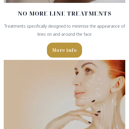
NO MORE LINE TREATMENTS
Treatments specifically designed to minimise the appearance of
lines on and around the face
More info