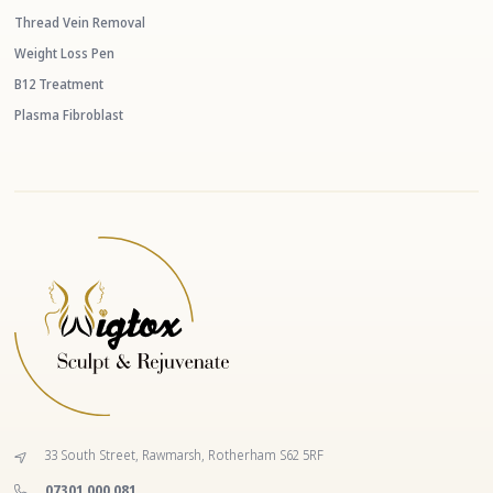
Thread Vein Removal
Weight Loss Pen
B12 Treatment
Plasma Fibroblast
33 South Street, Rawmarsh, Rotherham S62 5RF
‭07301 000 081‬