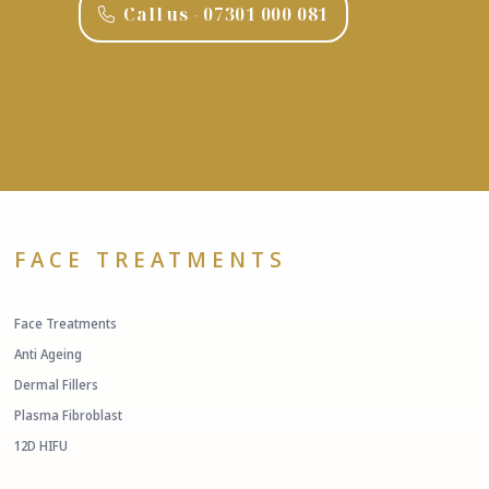
Call us - ‭07301 000 081‬
FACE TREATMENTS
Face Treatments
Anti Ageing
Dermal Fillers
Plasma Fibroblast
12D HIFU