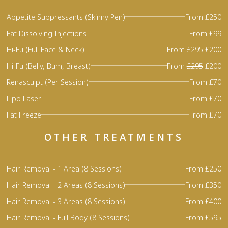
Appetite Suppressants (Skinny Pen)
From £250
Fat Dissolving Injections
From £99
Hi-Fu (Full Face & Neck)
From
£295
£200
Hi-Fu (Belly, Bum, Breast)
From
£295
£200
Renasculpt (Per Session)
From £70
Lipo Laser
From £70
Fat Freeze
From £70
OTHER TREATMENTS
Hair Removal - 1 Area (8 Sessions)
From £250
Hair Removal - 2 Areas (8 Sessions)
From £350
Hair Removal - 3 Areas (8 Sessions)
From £400
Hair Removal - Full Body (8 Sessions)
From £595