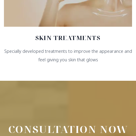
SKIN TREATMENTS
Specially developed treatments to improve the appearance and
feel giving you skin that glows
CONSULTATION NOW