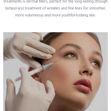
treatments is dermal fillers, perfect for the long-lasting (though
temporary) treatment of wrinkles and fine lines for smoother,
more voluminous and more youthful-looking skin.