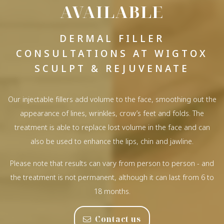
AVAILABLE
DERMAL FILLER
CONSULTATIONS AT WIGTOX
SCULPT & REJUVENATE
Our injectable fillers add volume to the face, smoothing out the
appearance of lines, wrinkles, crow’s feet and folds. The
treatment is able to replace lost volume in the face and can
also be used to enhance the lips, chin and jawline.
Please note that results can vary from person to person - and
the treatment is not permanent, although it can last from 6 to
18 months.
Contact us