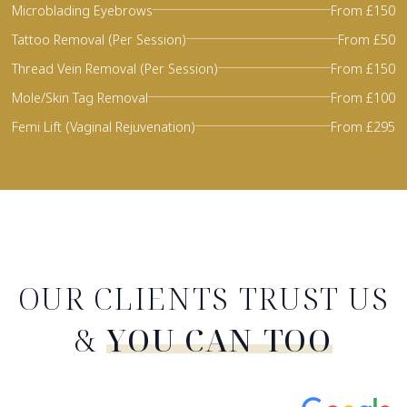
Microblading Eyebrows
From £150
Tattoo Removal (Per Session)
From £50
Thread Vein Removal (Per Session)
From £150
Mole/Skin Tag Removal
From £100
Femi Lift (Vaginal Rejuvenation)
From £295
OUR CLIENTS TRUST US
&
YOU CAN TOO