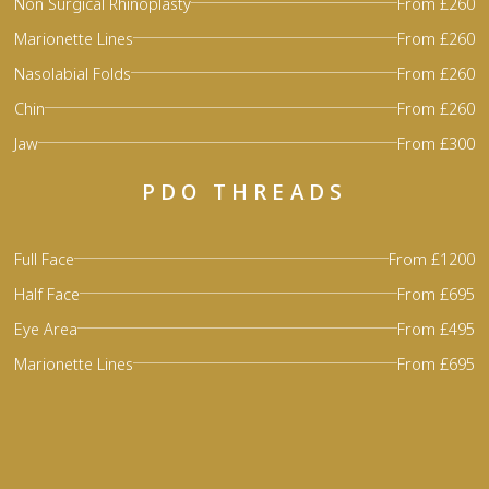
Non Surgical Rhinoplasty
From £260
Marionette Lines
From £260
Nasolabial Folds
From £260
Chin
From £260
Jaw
From £300
PDO THREADS
Full Face
From £1200
Half Face
From £695
Eye Area
From £495
Marionette Lines
From £695