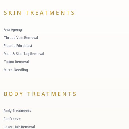
SKIN TREATMENTS
Anti-Ageing
Thread Vein Removal
Plasma Fibroblast
Mole & Skin Tag Removal
Tattoo Removal
Micro-Needling
BODY TREATMENTS
Body Treatments
Fat Freeze
Laser Hair Removal