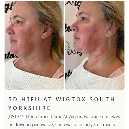
5D HIFU AT WIGTOX SOUTH
YORKSHIRE
JUST £150 for a Limited Time At Wigtox, we pride ourselves
on delivering innovative, non-invasive beauty treatments