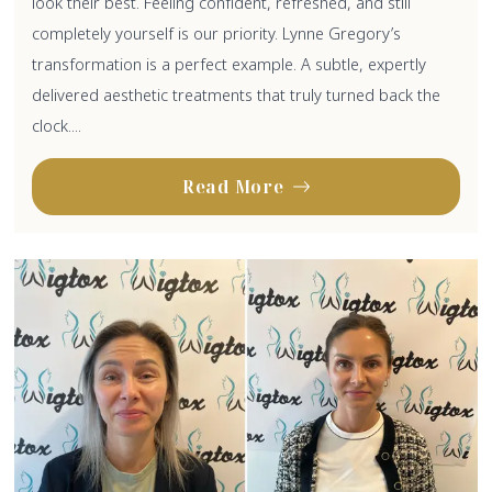
look their best. Feeling confident, refreshed, and still
completely yourself is our priority. Lynne Gregory’s
transformation is a perfect example. A subtle, expertly
delivered aesthetic treatments that truly turned back the
clock....
Read More