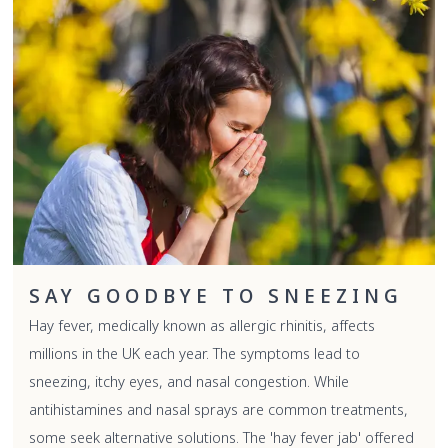
SAY GOODBYE TO SNEEZING
Hay fever, medically known as allergic rhinitis, affects
millions in the UK each year. The symptoms lead to
sneezing, itchy eyes, and nasal congestion. While
antihistamines and nasal sprays are common treatments,
some seek alternative solutions. The 'hay fever jab' offered