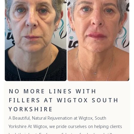
NO MORE LINES WITH
FILLERS AT WIGTOX SOUTH
YORKSHIRE
A Beautiful, Natural Rejuvenation at Wigtox, South
Yorkshire At Wigtox, we pride ourselves on helping clients