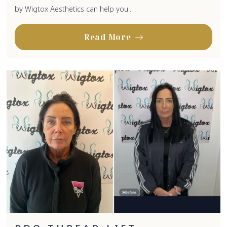
by Wigtox Aesthetics can help you...
Read More