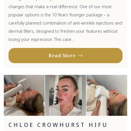
changes that make a real difference. One of our most
popular options is the 10 Years Younger package – a
carefully planned combination of anti-wrinkle injections and
dermal fillers, designed to freshen your features without
losing your expression. This case...
Read More
CHLOE CROWHURST HIFU