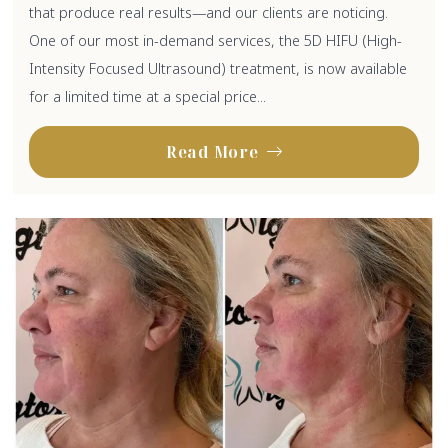
that produce real results—and our clients are noticing.
One of our most in-demand services, the 5D HIFU (High-
Intensity Focused Ultrasound) treatment, is now available
for a limited time at a special price...
Read More