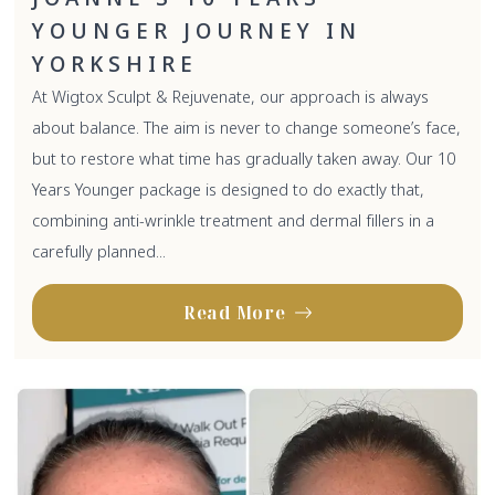
YOUNGER JOURNEY IN
YORKSHIRE
At Wigtox Sculpt & Rejuvenate, our approach is always
about balance. The aim is never to change someone’s face,
but to restore what time has gradually taken away. Our 10
Years Younger package is designed to do exactly that,
combining anti-wrinkle treatment and dermal fillers in a
carefully planned...
Read More