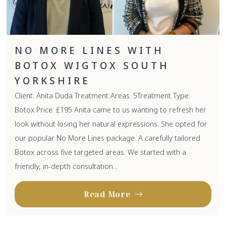
NO MORE LINES WITH
BOTOX WIGTOX SOUTH
YORKSHIRE
Client: Anita Duda Treatment Areas: 5Treatment Type:
Botox Price: £195 Anita came to us wanting to refresh her
look without losing her natural expressions. She opted for
our popular No More Lines package. A carefully tailored
Botox across five targeted areas. We started with a
friendly, in-depth consultation...
Read More