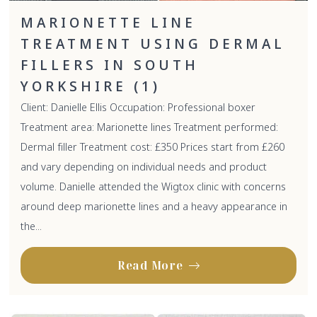
MARIONETTE LINE
TREATMENT USING DERMAL
FILLERS IN SOUTH
YORKSHIRE (1)
Client: Danielle Ellis Occupation: Professional boxer
Treatment area: Marionette lines Treatment performed:
Dermal filler Treatment cost: £350 Prices start from £260
and vary depending on individual needs and product
volume. Danielle attended the Wigtox clinic with concerns
around deep marionette lines and a heavy appearance in
the...
Read More