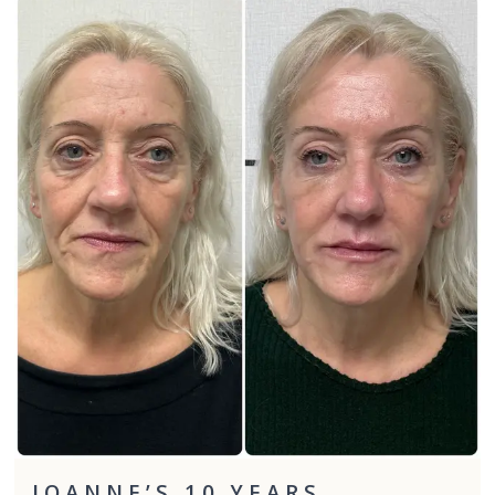
JOANNE’S 10 YEARS