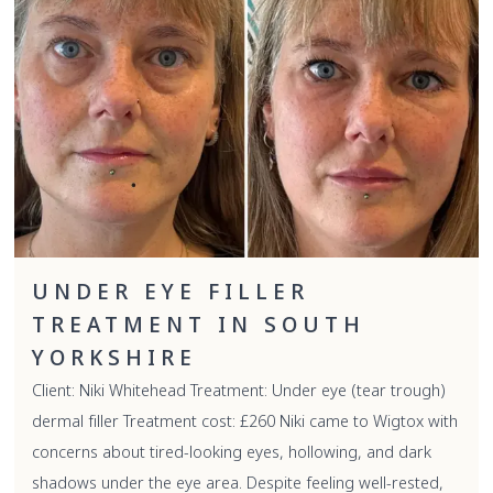
UNDER EYE FILLER
TREATMENT IN SOUTH
YORKSHIRE
Client: Niki Whitehead Treatment: Under eye (tear trough)
dermal filler Treatment cost: £260 Niki came to Wigtox with
concerns about tired-looking eyes, hollowing, and dark
shadows under the eye area. Despite feeling well-rested,