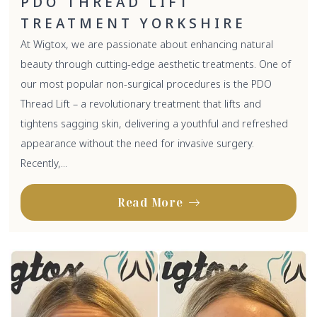
PDO THREAD LIFT
TREATMENT YORKSHIRE
At Wigtox, we are passionate about enhancing natural
beauty through cutting-edge aesthetic treatments. One of
our most popular non-surgical procedures is the PDO
Thread Lift – a revolutionary treatment that lifts and
tightens sagging skin, delivering a youthful and refreshed
appearance without the need for invasive surgery.
Recently,...
Read More