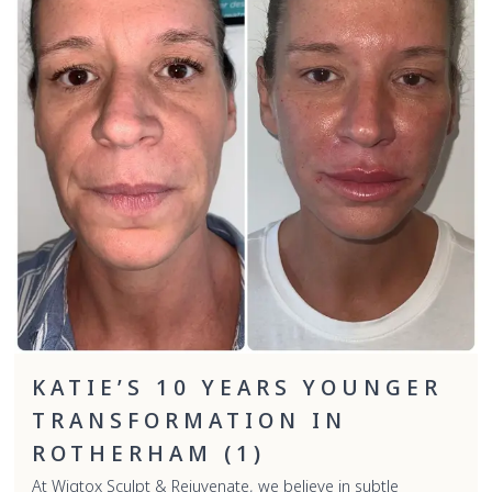
KATIE’S 10 YEARS YOUNGER
TRANSFORMATION IN
ROTHERHAM (1)
At Wigtox Sculpt & Rejuvenate, we believe in subtle