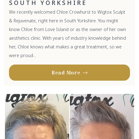
SOUTH YORKSHIRE
We recently welcomed Chloe Crowhurst to Wigtox Sculpt
& Rejuvenate, right here in South Yorkshire. You might
know Chloe from Love Island or as the owner of her own
aesthetics clinic. With years of industry knowledge behind
her, Chloe knows what makes a great treatment, so we
were proud...
Read More