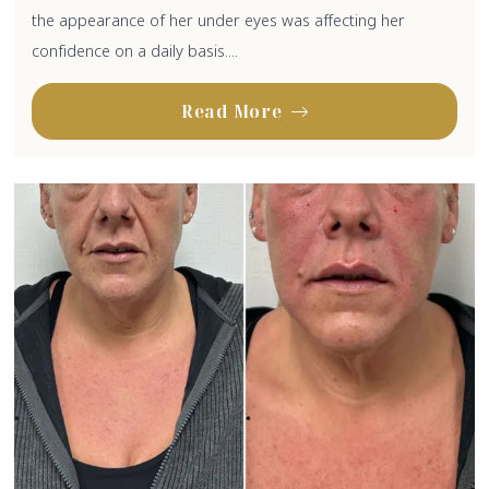
the appearance of her under eyes was affecting her
confidence on a daily basis....
Read More