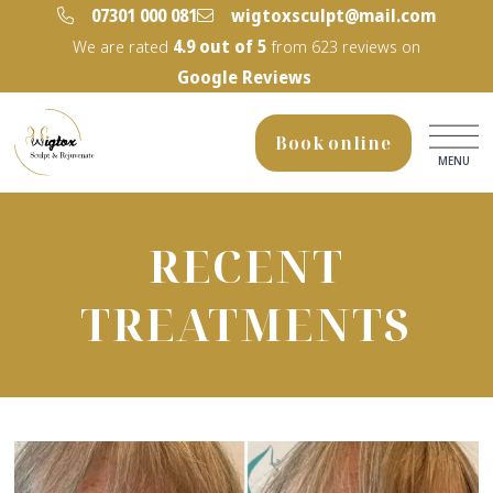
‭07301 000 081‬
wigtoxsculpt@mail.com
We are rated
4.9
out of 5
from
623
reviews on
Google Reviews
Book online
MENU
RECENT
TREATMENTS