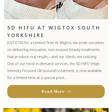
5D HIFU AT WIGTOX SOUTH
YORKSHIRE
JUST £150 for a Limited Time At Wigtox, we pride ourselves
on delivering innovative, non-invasive beauty treatments
that produce real results—and our clients are noticing.
One of our most in-demand services, the 5D HIFU (High-
Intensity Focused Ultrasound) treatment, is now available
for a limited time at a special price...
Read More