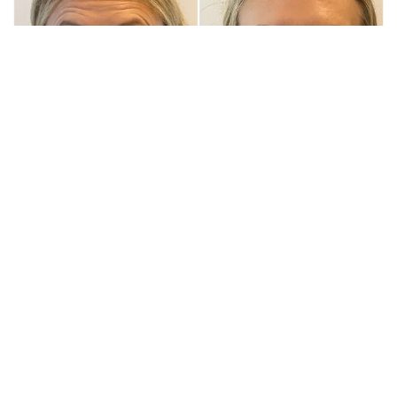
BOTOX & FILLER TREATMENT
SOUTH YORKSHIRE
Botox & Fillers Treatments in Rotherham At Wigtox, we
pride ourselves on delivering bespoke aesthetic