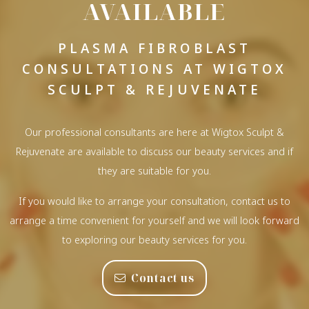
AVAILABLE
PLASMA FIBROBLAST
CONSULTATIONS AT WIGTOX
SCULPT & REJUVENATE
Our professional consultants are here at Wigtox Sculpt &
Rejuvenate are available to discuss our beauty services and if
they are suitable for you.
If you would like to arrange your consultation, contact us to
arrange a time convenient for yourself and we will look forward
to exploring our beauty services for you.
Contact us