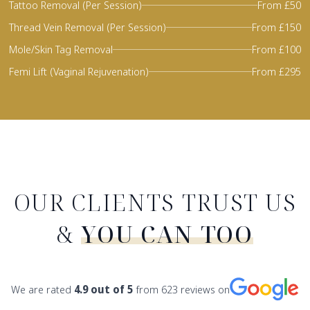
Tattoo Removal (Per Session)
From £50
Thread Vein Removal (Per Session)
From £150
Mole/Skin Tag Removal
From £100
Femi Lift (Vaginal Rejuvenation)
From £295
OUR CLIENTS TRUST US
&
YOU CAN TOO
We are rated
4.9
out of 5
from
623
reviews on