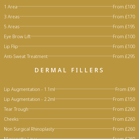
1 Area
From £100
3 Areas
From £170
5 Areas
From £195
Eye Brow Lift
From £100
Lip Flip
From £100
Anti-Sweat Treatment
From £295
DERMAL FILLERS
Lip Augmentation - 1.1ml
From £99
Lip Augmentation - 2.2ml
From £150
Tear Trough
From £260
Cheeks
From £260
Non Surgical Rhinoplasty
From £260
Marionette Lines
From £260