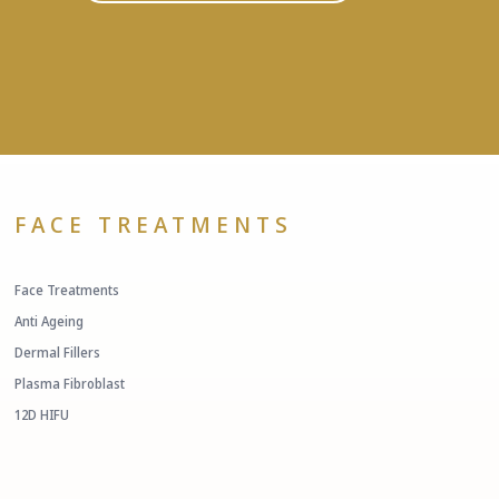
FACE TREATMENTS
Face Treatments
Anti Ageing
Dermal Fillers
Plasma Fibroblast
12D HIFU