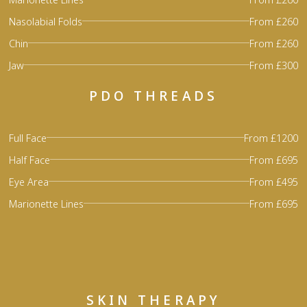
Nasolabial Folds
From £260
Chin
From £260
Jaw
From £300
PDO THREADS
Full Face
From £1200
Half Face
From £695
Eye Area
From £495
Marionette Lines
From £695
SKIN THERAPY