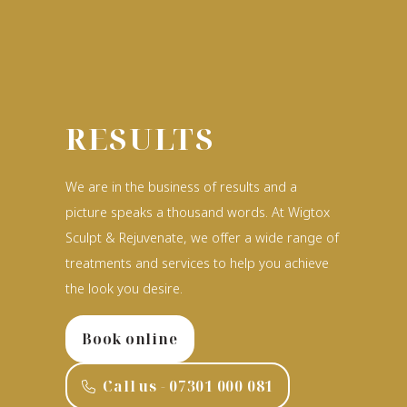
RESULTS
We are in the business of results and a
picture speaks a thousand words. At Wigtox
Sculpt & Rejuvenate, we offer a wide range of
treatments and services to help you achieve
the look you desire.
Book online
Call us - ‭07301 000 081‬