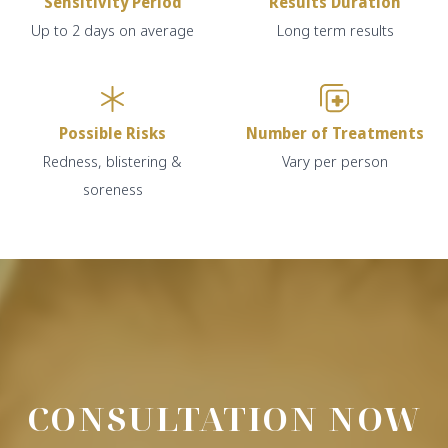
Sensitivity Period
Results Duration
Up to 2 days on average
Long term results
Possible Risks
Number of Treatments
Redness, blistering &
Vary per person
soreness
CONSULTATION NOW