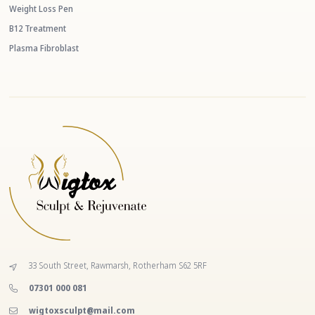
Weight Loss Pen
B12 Treatment
Plasma Fibroblast
33 South Street, Rawmarsh, Rotherham S62 5RF
‭07301 000 081‬
wigtoxsculpt@mail.com