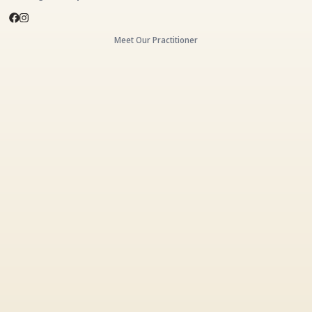
Meet Our Practitioner