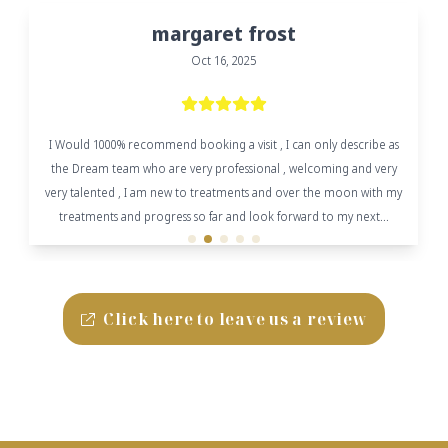
margaret frost
Oct 16, 2025
I Would 1000% recommend booking a visit , I can only describe as
the Dream team who are very professional , welcoming and very
very talented , I am new to treatments and over the moon with my
treatments and progress so far and look forward to my next...
Click here to leave us a review