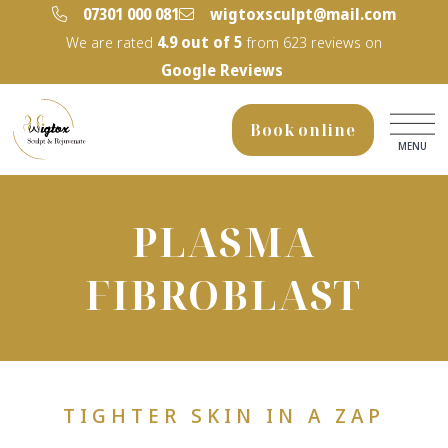
‭07301 000 081‬
wigtoxsculpt@mail.com
We are rated
4.9
out of 5
from
623
reviews on
Google Reviews
Book online
MENU
PLASMA
FIBROBLAST
TIGHTER SKIN IN A ZAP