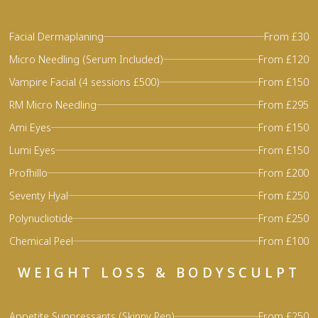
Facial Dermaplaning
From £30
Micro Needling (Serum Included)
From £120
Vampire Facial (4 sessions £500)
From £150
RM Micro Needling
From £295
Ami Eyes
From £150
Lumi Eyes
From £150
Profhillo
From £200
Seventy Hyal
From £250
Polynucliotide
From £250
Chemical Peel
From £100
WEIGHT LOSS & BODYSCULPT
Appetite Suppressants (Skinny Pen)
From £250