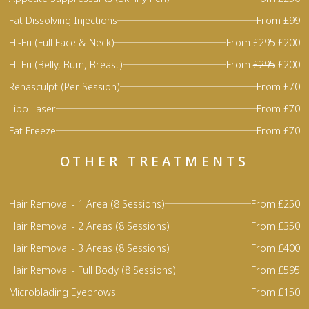
Fat Dissolving Injections
From £99
Hi-Fu (Full Face & Neck)
From
£295
£200
Hi-Fu (Belly, Bum, Breast)
From
£295
£200
Renasculpt (Per Session)
From £70
Lipo Laser
From £70
Fat Freeze
From £70
OTHER TREATMENTS
Hair Removal - 1 Area (8 Sessions)
From £250
Hair Removal - 2 Areas (8 Sessions)
From £350
Hair Removal - 3 Areas (8 Sessions)
From £400
Hair Removal - Full Body (8 Sessions)
From £595
Microblading Eyebrows
From £150