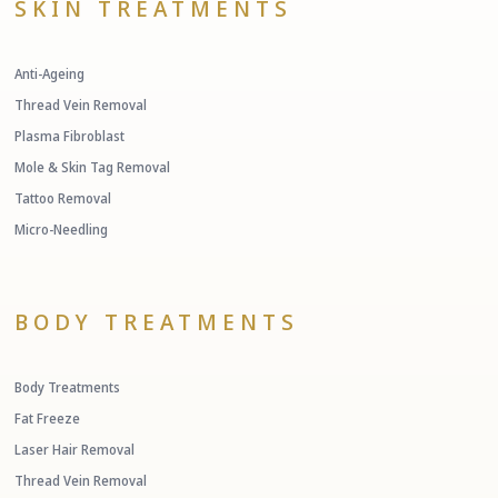
SKIN TREATMENTS
Anti-Ageing
Thread Vein Removal
Plasma Fibroblast
Mole & Skin Tag Removal
Tattoo Removal
Micro-Needling
BODY TREATMENTS
Body Treatments
Fat Freeze
Laser Hair Removal
Thread Vein Removal