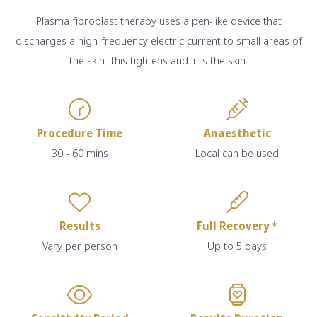
Plasma fibroblast therapy uses a pen-like device that
discharges a high-frequency electric current to small areas of
the skin. This tightens and lifts the skin.
Procedure Time
Anaesthetic
30 - 60 mins
Local can be used
Results
Full Recovery *
Vary per person
Up to 5 days