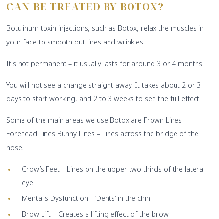
CAN BE
TREATED BY BOTOX?
Botulinum toxin injections, such as Botox, relax the muscles in
your face to smooth out lines and wrinkles
It's not permanent – it usually lasts for around 3 or 4 months.
You will not see a change straight away. It takes about 2 or 3
days to start working, and 2 to 3 weeks to see the full effect.
Some of the main areas we use Botox are Frown Lines
Forehead Lines Bunny Lines – Lines across the bridge of the
nose.
Crow’s Feet – Lines on the upper two thirds of the lateral
eye.
Mentalis Dysfunction – ‘Dents’ in the chin.
Brow Lift – Creates a lifting effect of the brow.