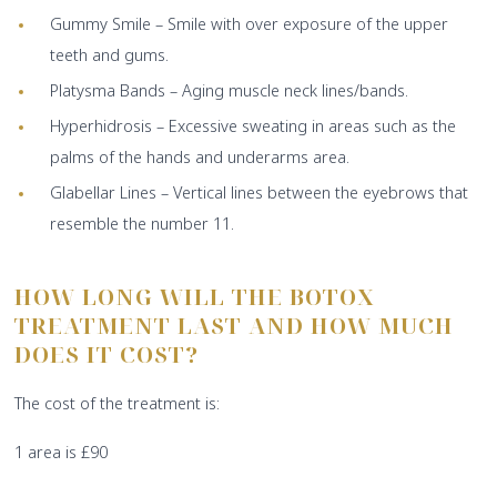
Gummy Smile – Smile with over exposure of the upper
teeth and gums.
Platysma Bands – Aging muscle neck lines/bands.
Hyperhidrosis – Excessive sweating in areas such as the
palms of the hands and underarms area.
Glabellar Lines – Vertical lines between the eyebrows that
resemble the number 11.
HOW LONG WILL THE BOTOX
TREATMENT LAST AND HOW MUCH
DOES IT COST?
The cost of the treatment is:
1 area is £90