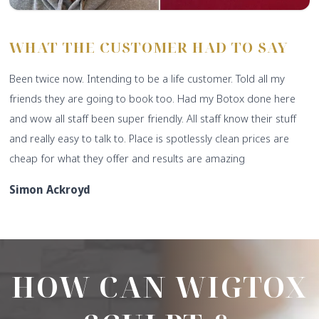
WHAT THE CUSTOMER HAD TO SAY
Been twice now. Intending to be a life customer. Told all my
friends they are going to book too. Had my Botox done here
and wow all staff been super friendly. All staff know their stuff
and really easy to talk to. Place is spotlessly clean prices are
cheap for what they offer and results are amazing
Simon Ackroyd
HOW CAN WIGTOX