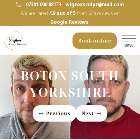
‭07301 000 081‬
wigtoxsculpt@mail.com
We are rated
4.9
out of 5
from
623
reviews on
Google Reviews
Book online
MENU
BOTOX SOUTH
YORKSHIRE
Previous
Next