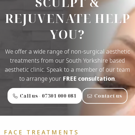
SCULPT &
REJUVENATE HELP
YOU?
We offer a wide range of non-surgical aesthetic
treatments from our South Yorkshire based
aesthetic clinic. Speak to a member of our team
to arrange your
FREE consultation
.
Call us - ‭07301 000 081‬
Contact us
FACE TREATMENTS