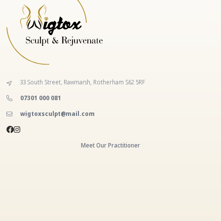
33 South Street, Rawmarsh, Rotherham S62 5RF
‭07301 000 081‬
wigtoxsculpt@mail.com
Meet Our Practitioner