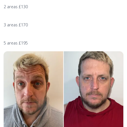
2 areas £130
3 areas £170
5 areas £195