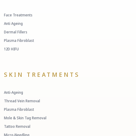
Face Treatments
Anti Ageing
Dermal Fillers
Plasma Fibroblast
12D HIFU
SKIN TREATMENTS
Anti-Ageing
Thread Vein Removal
Plasma Fibroblast
Mole & Skin Tag Removal
Tattoo Removal
Micro-Needling