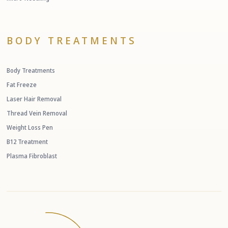
BODY TREATMENTS
Body Treatments
Fat Freeze
Laser Hair Removal
Thread Vein Removal
Weight Loss Pen
B12 Treatment
Plasma Fibroblast