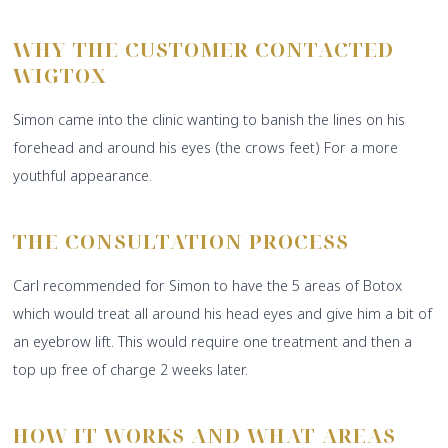
WHY THE CUSTOMER CONTACTED
WIGTOX
Simon came into the clinic wanting to banish the lines on his
forehead and around his eyes (the crows feet) For a more
youthful appearance.
THE CONSULTATION PROCESS
Carl recommended for Simon to have the 5 areas of Botox
which would treat all around his head eyes and give him a bit of
an eyebrow lift. This would require one treatment and then a
top up free of charge 2 weeks later.
HOW IT WORKS AND WHAT AREAS