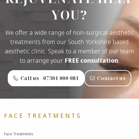
YOU?
We offer a wide range of non-surgical aesthetic
treatments from our South Yorkshire based
aesthetic clinic. Speak to a member of our team
to arrange your
FREE consultation
.
Call us - ‭07301 000 081‬
Contact us
FACE TREATMENTS
Face Treatments