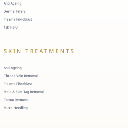
Anti Ageing
Dermal Fillers
Plasma Fibroblast
12D HIFU
SKIN TREATMENTS
Anti-Ageing
Thread Vein Removal
Plasma Fibroblast
Mole & Skin Tag Removal
Tattoo Removal
Micro-Needling