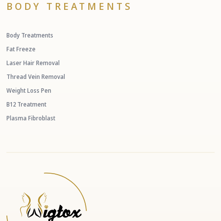
BODY TREATMENTS
Body Treatments
Fat Freeze
Laser Hair Removal
Thread Vein Removal
Weight Loss Pen
B12 Treatment
Plasma Fibroblast