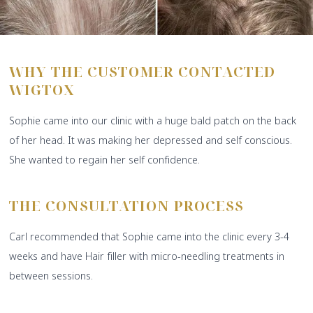
WHY THE CUSTOMER CONTACTED
WIGTOX
Sophie came into our clinic with a huge bald patch on the back
of her head. It was making her depressed and self conscious.
She wanted to regain her self confidence.
THE CONSULTATION PROCESS
Carl recommended that Sophie came into the clinic every 3-4
weeks and have Hair filler with micro-needling treatments in
between sessions.