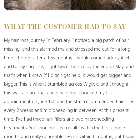
WHAT THE CUSTOMER HAD TO SAY
My hair loss journey In February, I noticed a big patch of hair
missing, and this alarmed me and stressed me out for a long
time. I hoped after a few months it would come back by itself,
and to my surprise, it got twice the size by the end of May, and
that's when I knew If I didn't get help, it would get bigger and
bigger. This is when I stumbled across Wigtox, and I thought
this was a place that could help me. I booked my first
appointment on June 1st, and the staff recommended hair filler
every 2 weeks and microneedling in between. At this present
time, I've had three hair fillers and two microneedling
treatments. You shouldn't see results within the first couple
months and really noticeable results within 6 months, but I saw