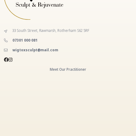
33 South Street, Rawmarsh, Rotherham S62 5RF
‭07301 000 081‬
wigtoxsculpt@mail.com
Meet Our Practitioner