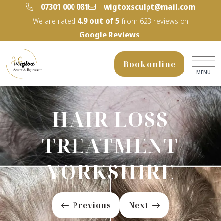
‭07301 000 081‬
wigtoxsculpt@mail.com
We are rated
4.9
out of 5
from
623
reviews on
Google Reviews
Book online
MENU
HAIR LOSS
TREATMENT
YORKSHIRE
Previous
Next