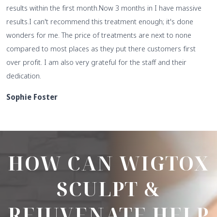
results within the first month.
Now 3 months in I have massive
results.
I can't recommend this treatment enough; it's done
wonders for me. The price of treatments are next to none
compared to most places as they put there customers first
over profit. I am also very grateful for the staff and their
dedication.
Sophie Foster
HOW CAN WIGTOX
SCULPT &
REJUVENATE HELP