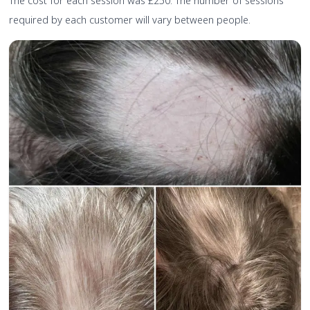
The cost for each session was £250. The number of sessions
required by each customer will vary between people.