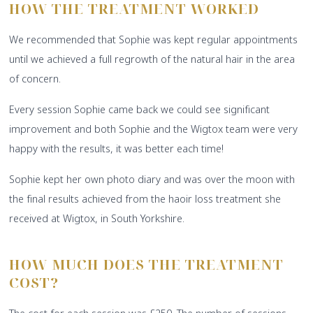
HOW THE TREATMENT WORKED
We recommended that Sophie was kept regular appointments
until we achieved a full regrowth of the natural hair in the area
of concern.
Every session Sophie came back we could see significant
improvement and both Sophie and the Wigtox team were very
happy with the results, it was better each time!
Sophie kept her own photo diary and was over the moon with
the final results achieved from the haoir loss treatment she
received at Wigtox, in South Yorkshire.
HOW MUCH DOES THE TREATMENT
COST?