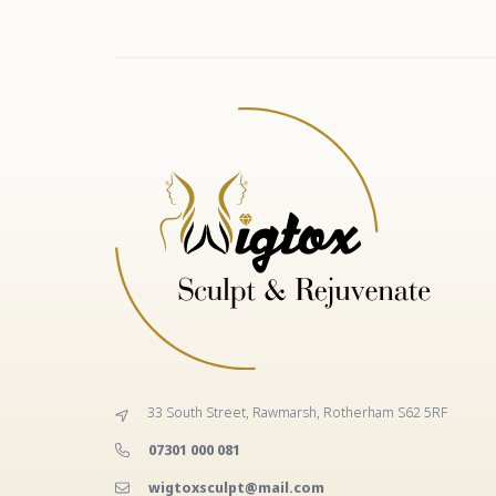
33 South Street, Rawmarsh, Rotherham S62 5RF
‭07301 000 081‬
wigtoxsculpt@mail.com