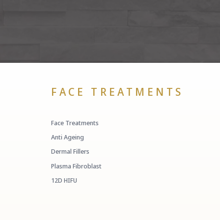
FACE TREATMENTS
Face Treatments
Anti Ageing
Dermal Fillers
Plasma Fibroblast
12D HIFU