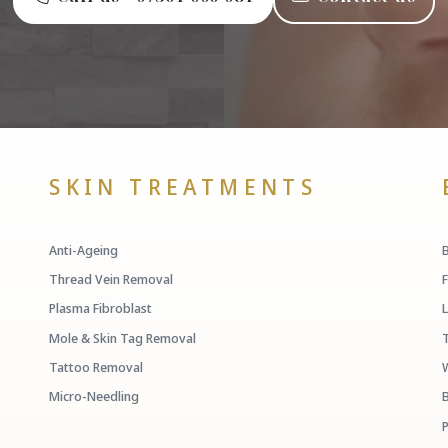
SKIN TREATMENTS
Anti-Ageing
Thread Vein Removal
Plasma Fibroblast
Mole & Skin Tag Removal
Tattoo Removal
Micro-Needling