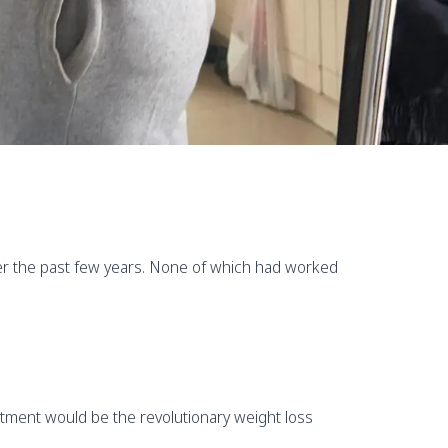
over the past few years. None of which had worked
eatment would be the revolutionary weight loss