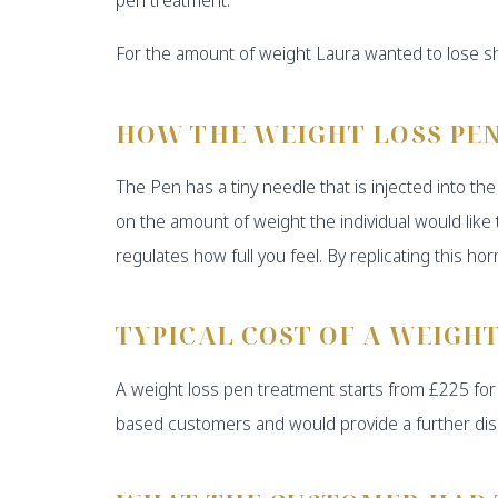
For the amount of weight Laura wanted to lose sh
HOW THE WEIGHT LOSS PE
The Pen has a tiny needle that is injected into 
on the amount of weight the individual would lik
regulates how full you feel. By replicating this ho
TYPICAL COST OF A WEIGH
A weight loss pen treatment starts from £225 for 
based customers and would provide a further dis