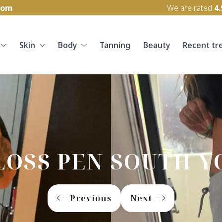
com
We are rated
4.
Skin
Body
Tanning
Beauty
Recent tr
LOSS PEN SOUTH Y
Previous
Next