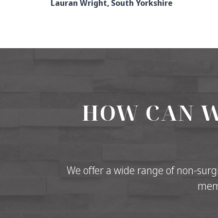
Lauran Wright, South Yorkshire
HOW CAN W
We offer a wide range of non-surgi
memb