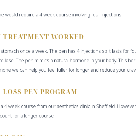
e would require a 4 week course involving four injections.
N TREATMENT WORKED
the stomach once a week. The pen has 4 injections so it lasts fo
e to lose. The pen mimics a natural hormone in your body. This h
rmone we can help you feel fuller for longer and reduce your cravi
T LOSS PEN PROGRAM
a 4 week course from our aesthetics clinic in Sheffield. However
count for a longer course.