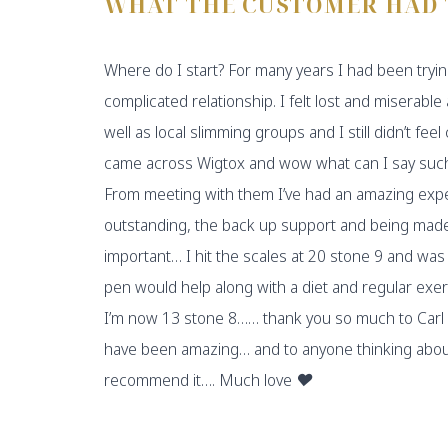
WHAT THE CUSTOMER HAD 
Where do I start? For many years I had been tryin
complicated relationship. I felt lost and miserable 
well as local slimming groups and I still didn’t feel
came across Wigtox and wow what can I say such
From meeting with them I’ve had an amazing ex
outstanding, the back up support and being made 
important… I hit the scales at 20 stone 9 and was
pen would help along with a diet and regular exer
I’m now 13 stone 8…… thank you so much to Carl 
have been amazing… and to anyone thinking about s
recommend it…. Much love ❤