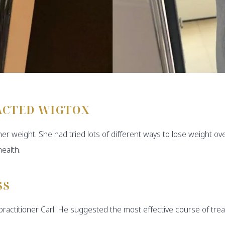
ACTED WIGTOX
her weight. She had tried lots of different ways to lose weight 
ealth.
SS
d practitioner Carl. He suggested the most effective course of tr