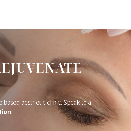
REJUVENATE
 based aesthetic clinic. Speak to a
tion
.