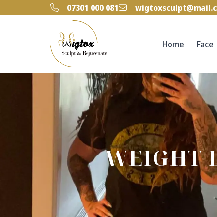
‭07301 000 081‬
wigtoxsculpt@mail.
Home
Face
WEIGHT 