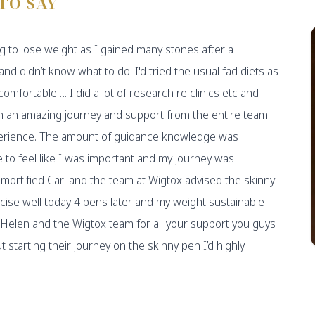
TO SAY
g to lose weight as I gained many stones after a
and didn’t know what to do. I'd tried the usual fad diets as
 comfortable…. I did a lot of research re clinics etc and
 an amazing journey and support from the entire team.
perience. The amount of guidance knowledge was
to feel like I was important and my journey was
 mortified Carl and the team at Wigtox advised the skinny
cise well today 4 pens later and my weight sustainable
Helen and the Wigtox team for all your support you guys
tarting their journey on the skinny pen I’d highly