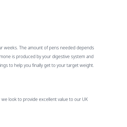
r four weeks. The amount of pens needed depends
ormone is produced by your digestive system and
ngs to help you finally get to your target weight.
 we look to provide excellent value to our UK