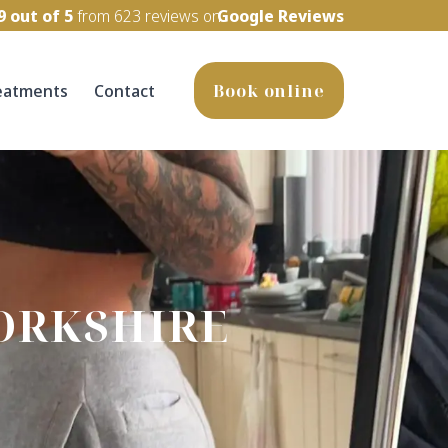
9
out of 5
from
623
reviews on
Google Reviews
eatments
Contact
Book online
ORKSHIRE