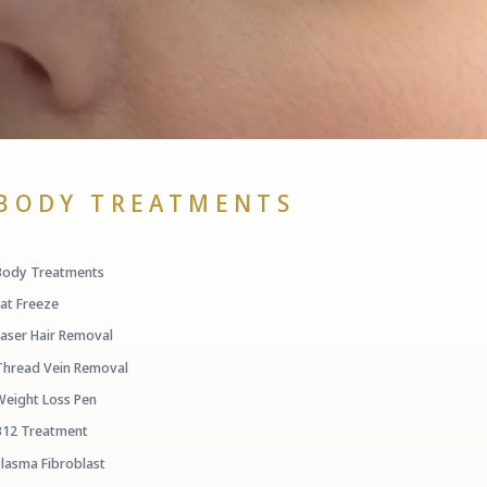
BODY TREATMENTS
Body Treatments
Fat Freeze
Laser Hair Removal
Thread Vein Removal
Weight Loss Pen
B12 Treatment
Plasma Fibroblast