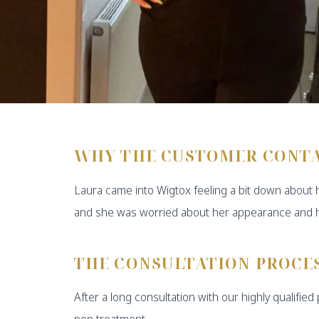
WHY THE CUSTOMER CONT
Laura came into Wigtox feeling a bit down about 
and she was worried about her appearance and h
THE CONSULTATION PROCE
After a long consultation with our highly qualifie
pen treatment.