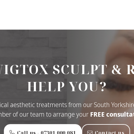
IGTOX SCULPT & 
HELP YOU?
cal aesthetic treatments from our South Yorkshire
er of our team to arrange your
FREE consulta
Call us - ‭07301 000 081‬
Contact us